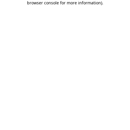
browser console for more information)
.