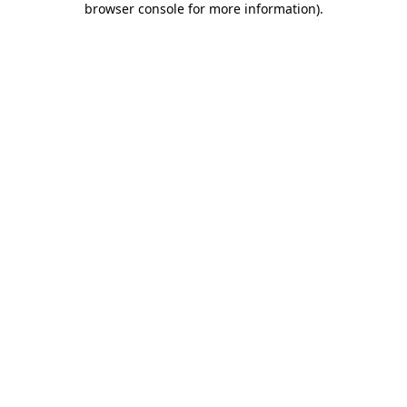
browser console for more information)
.