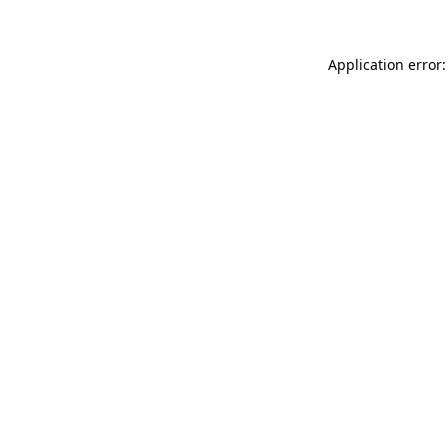
Application error