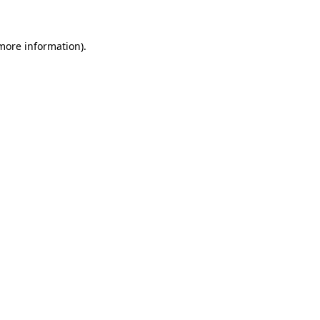
 more information)
.