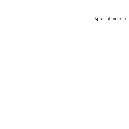
Application error