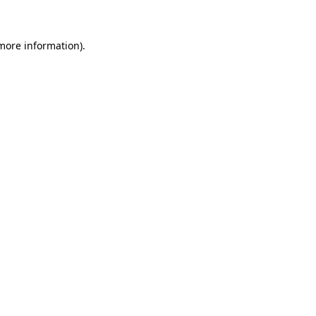
 more information)
.