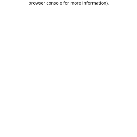
browser console for more information)
.