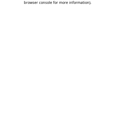
browser console for more information)
.