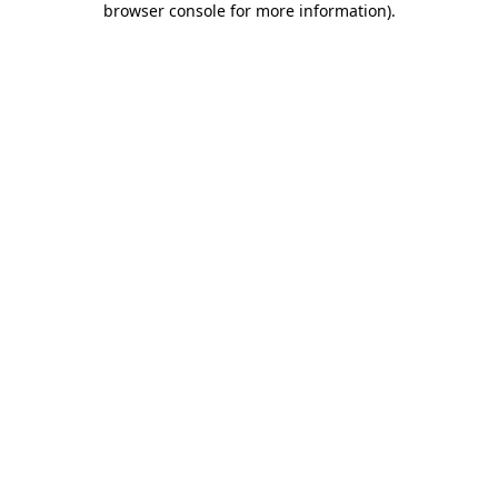
browser console for more information)
.