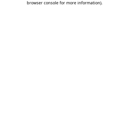
browser console for more information)
.