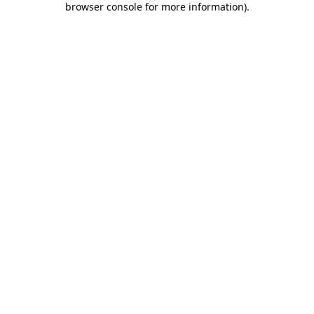
browser console for more information)
.