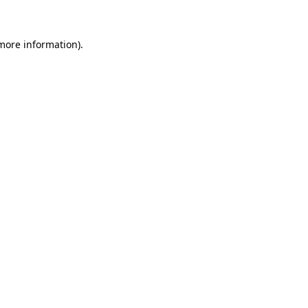
 more information)
.