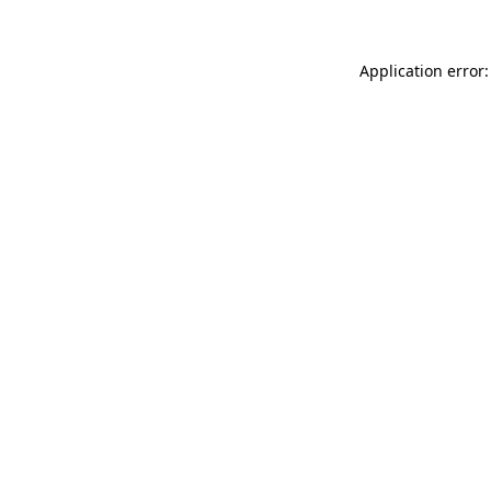
Application error