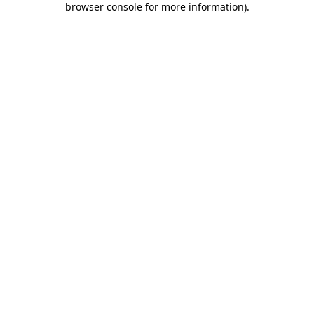
browser console for more information)
.