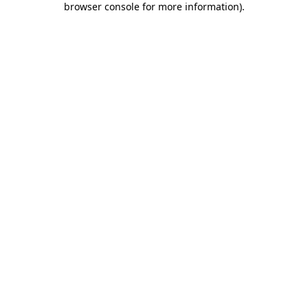
browser console for more information)
.