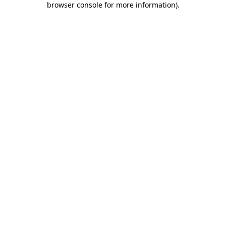
browser console for more information)
.