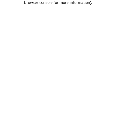
browser console for more information)
.