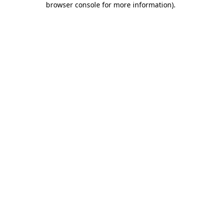
browser console for more information)
.