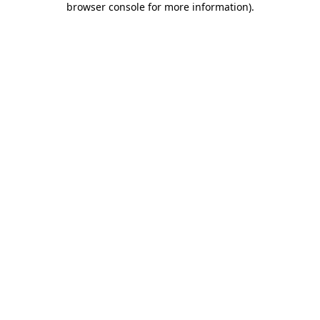
browser console for more information)
.