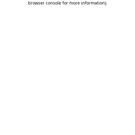
browser console for more information)
.