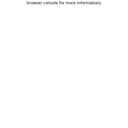
browser console for more information)
.