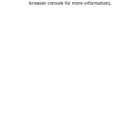
browser console for more information)
.