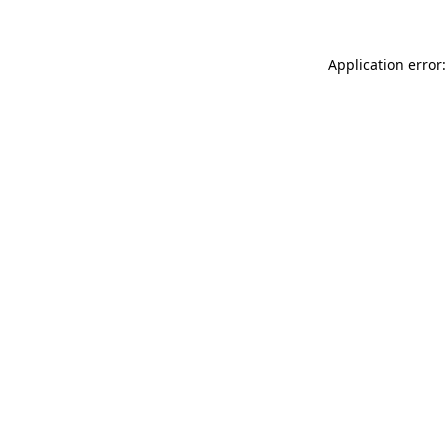
Application error