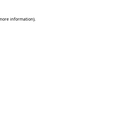
 more information)
.