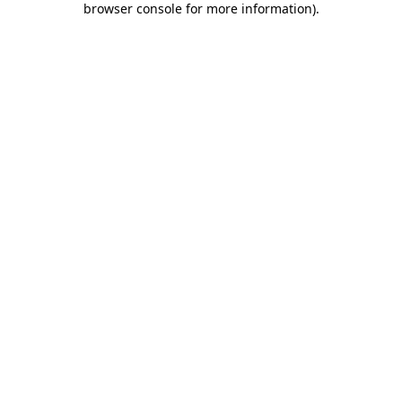
browser console for more information)
.