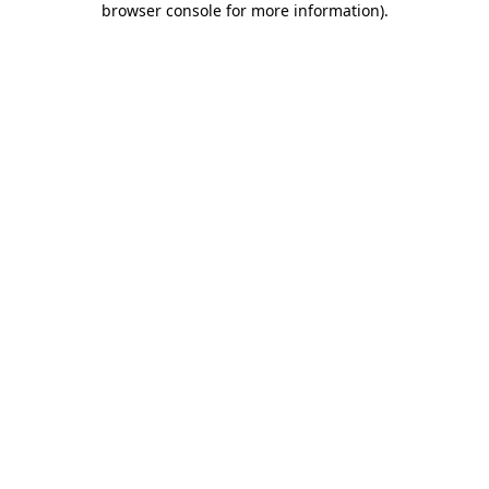
browser console for more information)
.