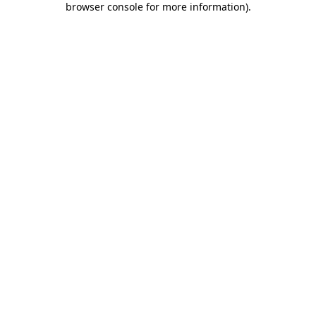
browser console for more information)
.