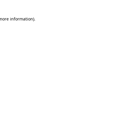
 more information)
.