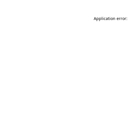
Application error