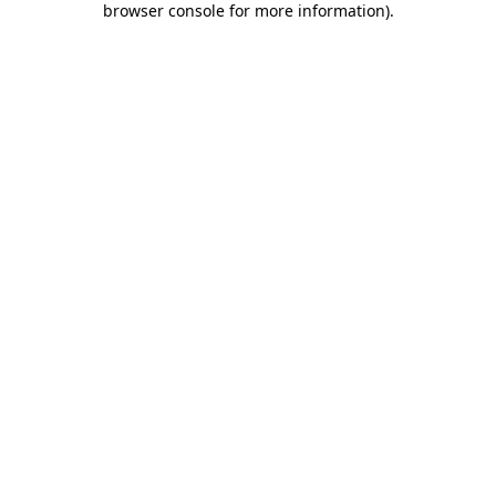
browser console for more information)
.