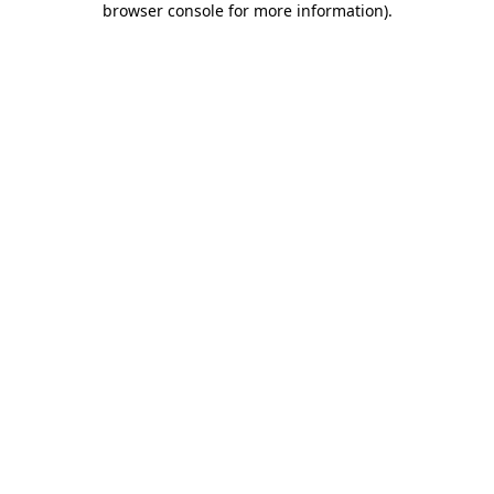
browser console for more information)
.