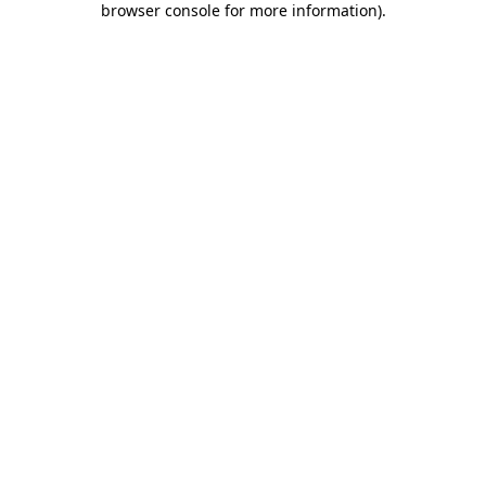
browser console for more information)
.