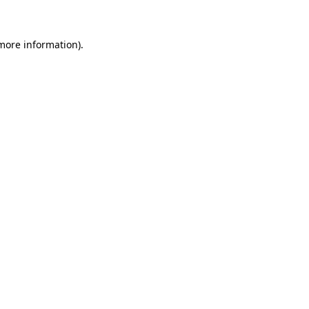
 more information)
.