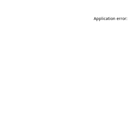
Application error