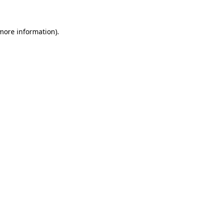
 more information)
.