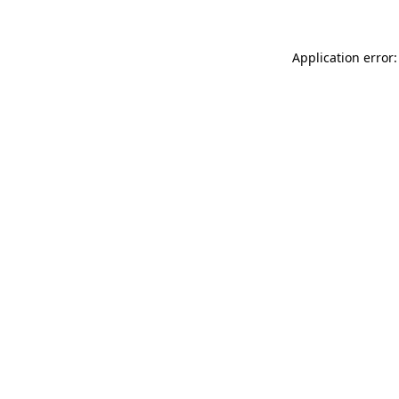
Application error