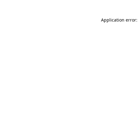
Application error