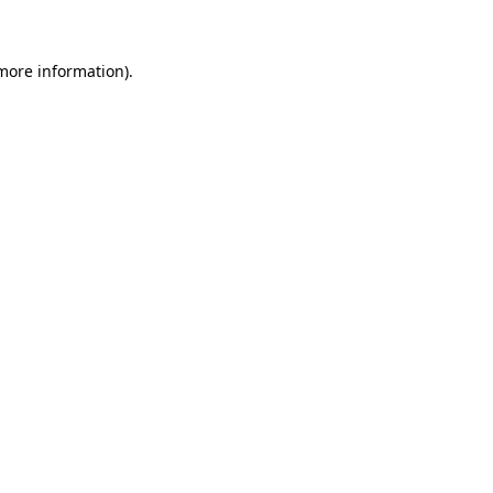
 more information)
.