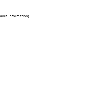
 more information)
.