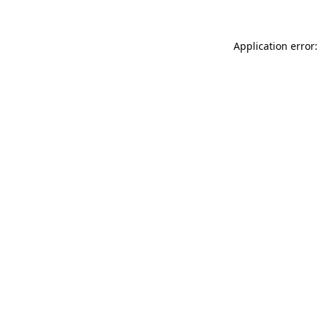
Application error