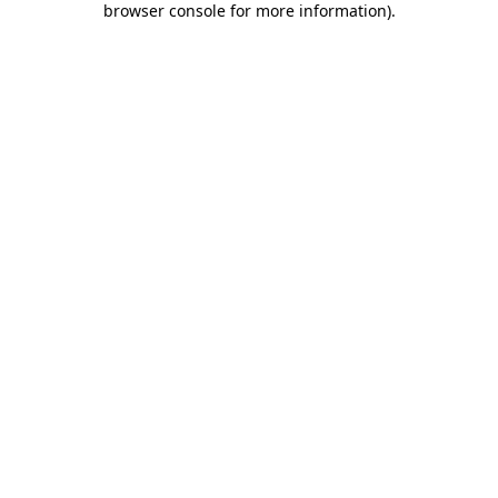
browser console for more information)
.