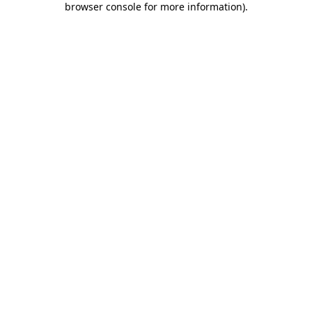
browser console for more information)
.