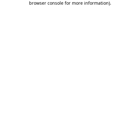
browser console for more information)
.