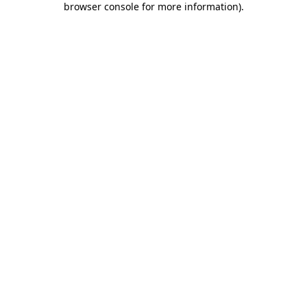
browser console for more information)
.