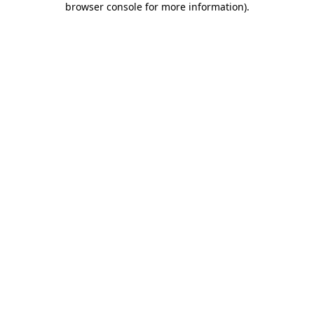
browser console for more information)
.