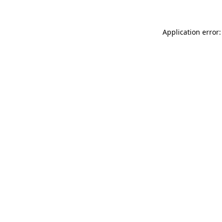
Application error