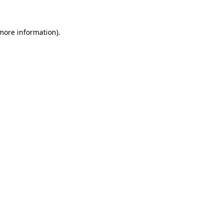
 more information)
.