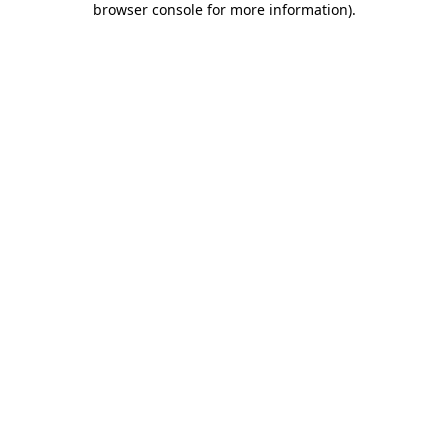
browser console for more information)
.