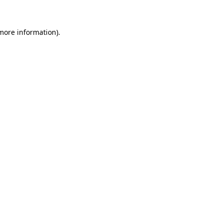
 more information)
.