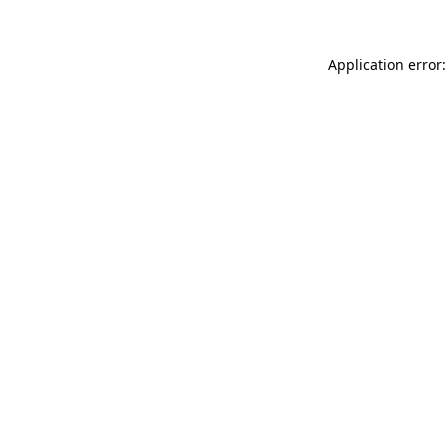
Application error