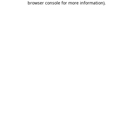
browser console for more information)
.