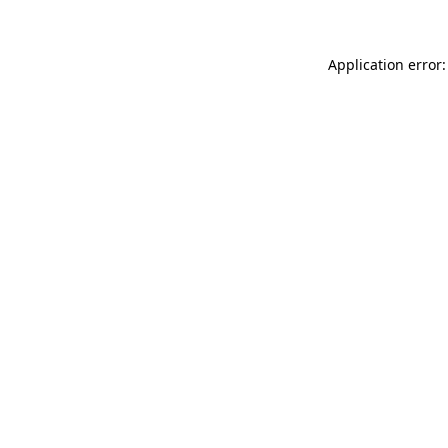
Application error