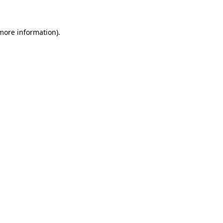
 more information)
.