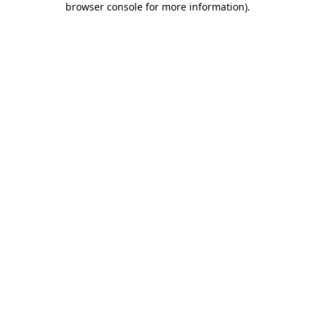
browser console for more information)
.