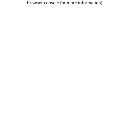
browser console for more information)
.