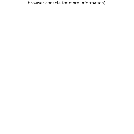
browser console for more information)
.