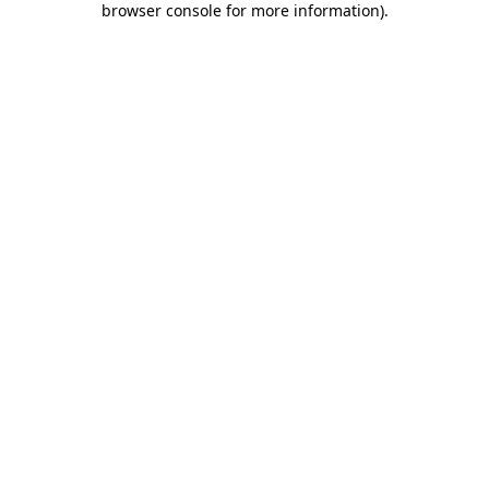
browser console for more information)
.