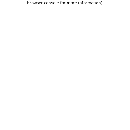
browser console for more information)
.