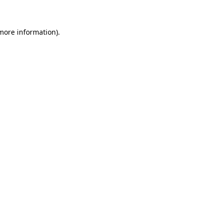
 more information)
.