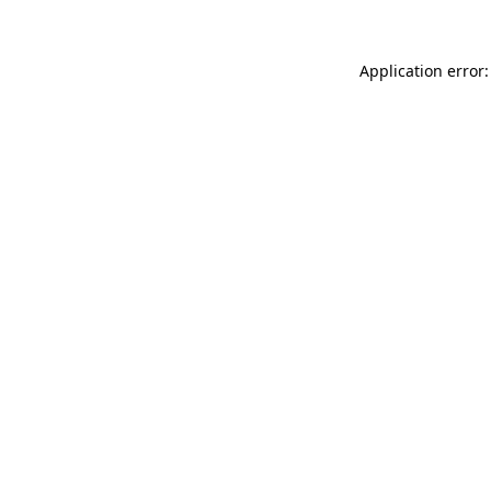
Application error