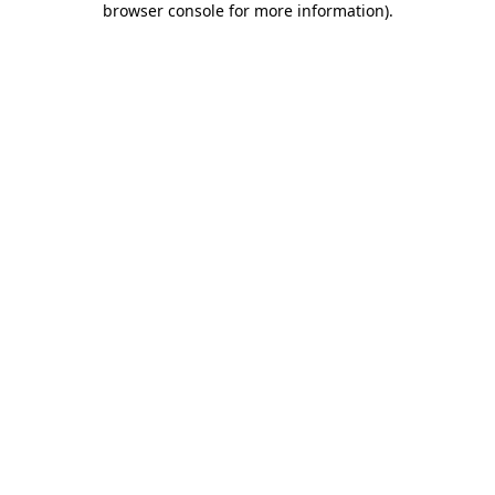
browser console for more information)
.