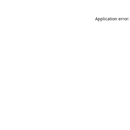
Application error