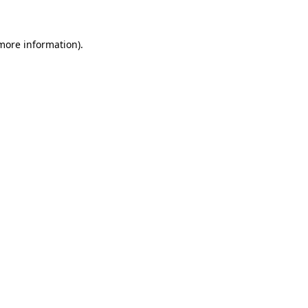
 more information)
.