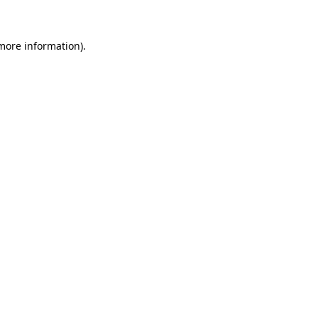
 more information)
.