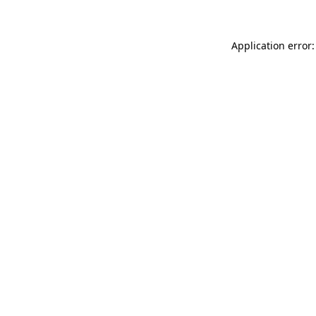
Application error